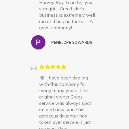
Harvey Bay, I can tell you
straight… Greg Luke’s
business is extremely well
run and has no tricks …. A
great company!
PENELOPE EDWARDS
I have been dealing
with this company for
many many years. The
original owner Gregs
service was always spot
on and now since his
gorgeous daughter has
taken over service is just
as good. I live