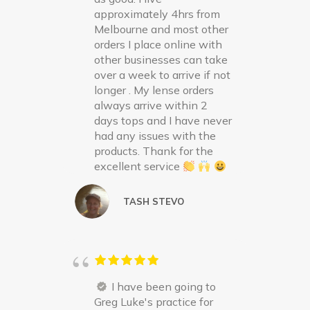
approximately 4hrs from
Melbourne and most other
orders I place online with
other businesses can take
over a week to arrive if not
longer . My lense orders
always arrive within 2
days tops and I have never
had any issues with the
products. Thank for the
excellent service
TASH STEVO
I have been going to
Greg Luke's practice for