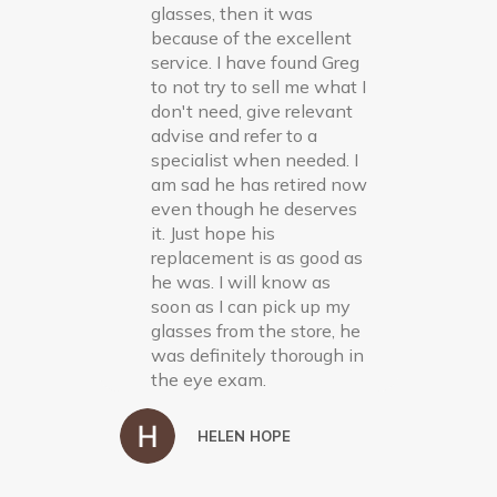
glasses, then it was
because of the excellent
service. I have found Greg
to not try to sell me what I
don't need, give relevant
advise and refer to a
specialist when needed. I
am sad he has retired now
even though he deserves
it. Just hope his
replacement is as good as
he was. I will know as
soon as I can pick up my
glasses from the store, he
was definitely thorough in
the eye exam.
HELEN HOPE