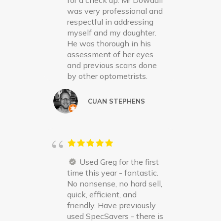
for a check up. Mr Dowdall
was very professional and
respectful in addressing
myself and my daughter.
He was thorough in his
assessment of her eyes
and previous scans done
by other optometrists.
CUAN STEPHENS
Used Greg for the first
time this year - fantastic.
No nonsense, no hard sell,
quick, efficient, and
friendly. Have previously
used SpecSavers - there is