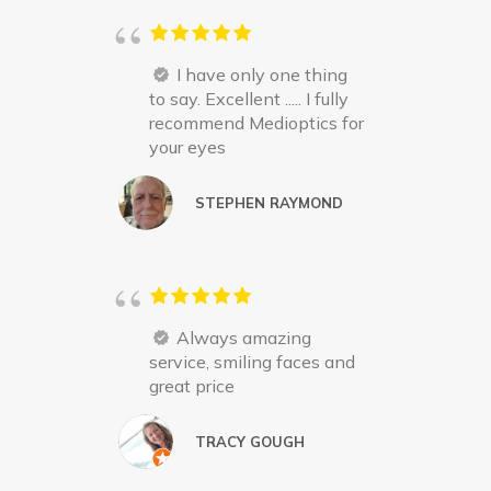
I have only one thing
to say. Excellent ..... I fully
recommend Medioptics for
your eyes
STEPHEN RAYMOND
Always amazing
service, smiling faces and
great price
TRACY GOUGH