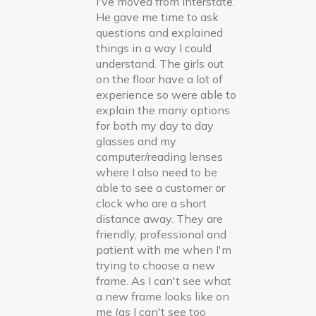
I've moved from interstate.
He gave me time to ask
questions and explained
things in a way I could
understand. The girls out
on the floor have a lot of
experience so were able to
explain the many options
for both my day to day
glasses and my
computer/reading lenses
where I also need to be
able to see a customer or
clock who are a short
distance away. They are
friendly, professional and
patient with me when I'm
trying to choose a new
frame. As I can't see what
a new frame looks like on
me (as I can't see too