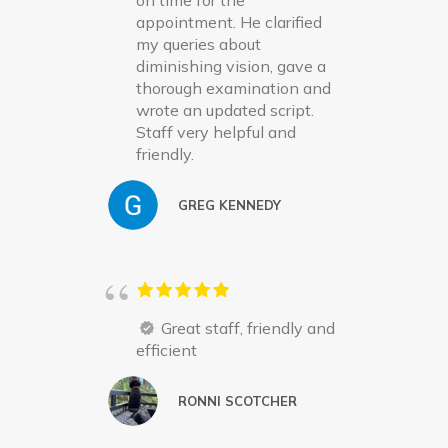
on time for the
appointment. He clarified
my queries about
diminishing vision, gave a
thorough examination and
wrote an updated script.
Staff very helpful and
friendly.
GREG KENNEDY
Great staff, friendly and
efficient
RONNI SCOTCHER