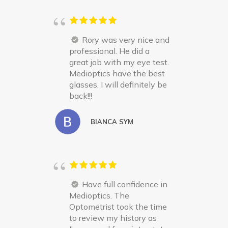
Rory was very nice and
professional. He did a
great job with my eye test.
Medioptics have the best
glasses, I will definitely be
back!!!
BIANCA SYM
Have full confidence in
Medioptics. The
Optometrist took the time
to review my history as