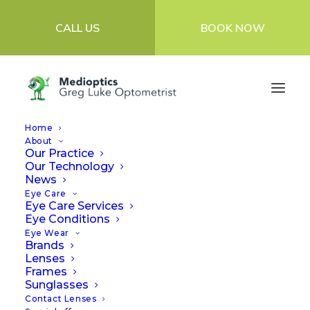
CALL US
BOOK NOW
Home
About
Our Practice
Our Technology
Reviews
News
Eye Care
Eye Care Services
Eye Conditions
At Medioptics, our highly qualified,
Eye Wear
Brands
experienced Optometrists provide the most
Lenses
Frames
advanced eyecare diagnosis and
Sunglasses
specialised treatment for complex contact
Contact Lenses