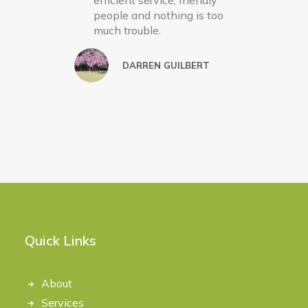
efficient service, friendly
people and nothing is too
much trouble.
DARREN GUILBERT
Quick Links
About
Services