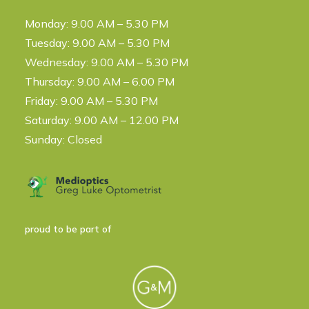
Monday: 9.00 AM – 5.30 PM
Tuesday: 9.00 AM – 5.30 PM
Wednesday: 9.00 AM – 5.30 PM
Thursday: 9.00 AM – 6.00 PM
Friday: 9.00 AM – 5.30 PM
Saturday: 9.00 AM – 12.00 PM
Sunday: Closed
proud to be part of