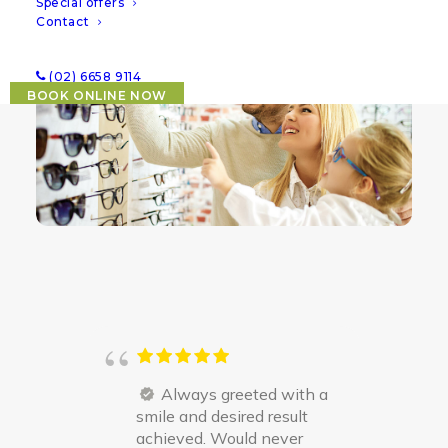
Special offers
lens needs and paediatric vision conditions
.
Contact
(02) 6658 9114
BOOK ONLINE NOW
Always greeted with a
smile and desired result
achieved. Would never