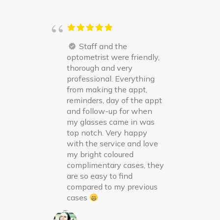
Staff and the
optometrist were friendly,
thorough and very
professional. Everything
from making the appt,
reminders, day of the appt
and follow-up for when
my glasses came in was
top notch. Very happy
with the service and love
my bright coloured
complimentary cases, they
are so easy to find
compared to my previous
cases