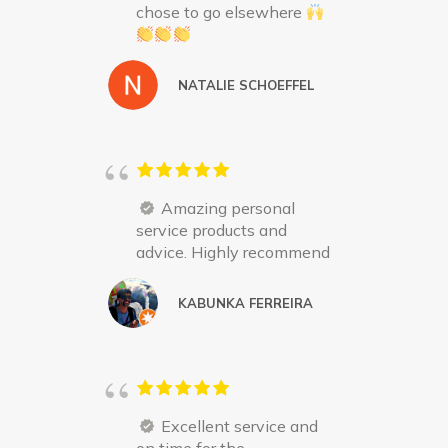
chose to go elsewhere
NATALIE SCHOEFFEL
Amazing personal
service products and
advice. Highly recommend
KABUNKA FERREIRA
Excellent service and