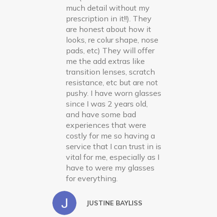
much detail without my
prescription in it!!). They
are honest about how it
looks, re colur shape, nose
pads, etc) They will offer
me the add extras like
transition lenses, scratch
resistance, etc but are not
pushy. I have worn glasses
since I was 2 years old,
and have some bad
experiences that were
costly for me so having a
service that I can trust in is
vital for me, especially as I
have to were my glasses
for everything.
JUSTINE BAYLISS