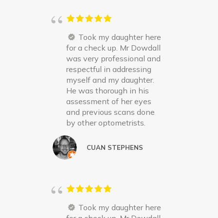
Took my daughter here
for a check up. Mr Dowdall
was very professional and
respectful in addressing
myself and my daughter.
He was thorough in his
assessment of her eyes
and previous scans done
by other optometrists.
CUAN STEPHENS
Took my daughter here