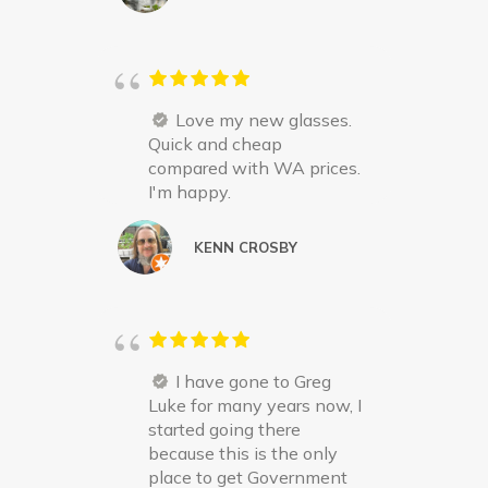
Love my new glasses.
Quick and cheap
compared with WA prices.
I'm happy.
KENN CROSBY
I have gone to Greg
Luke for many years now, I
started going there
because this is the only
place to get Government