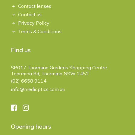
Contact lenses
Contact us
Privacy Policy
Terms & Conditions
Find us
SP017 Toormina Gardens Shopping Centre
Toormina Rd, Toormina NSW 2452
(02) 6658 9114
info@medioptics.com.au
Opening hours