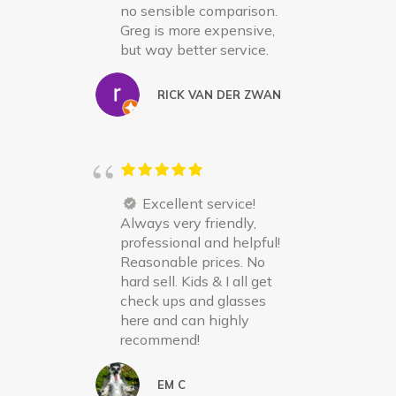
no sensible comparison.
Greg is more expensive,
but way better service.
RICK VAN DER ZWAN
Excellent service!
Always very friendly,
professional and helpful!
Reasonable prices. No
hard sell. Kids & I all get
check ups and glasses
here and can highly
recommend!
EM C