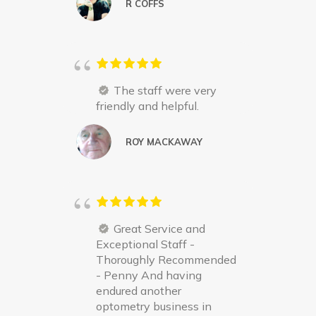
R COFFS
The staff were very
friendly and helpful.
ROY MACKAWAY
Great Service and
Exceptional Staff -
Thoroughly Recommended
- Penny And having
endured another
optometry business in