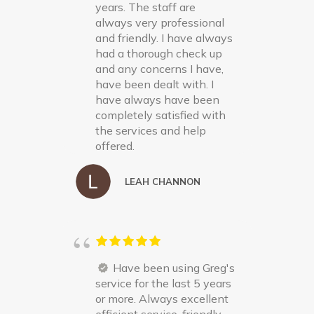
years. The staff are
always very professional
and friendly. I have always
had a thorough check up
and any concerns I have,
have been dealt with. I
have always have been
completely satisfied with
the services and help
offered.
LEAH CHANNON
Have been using Greg's
service for the last 5 years
or more. Always excellent