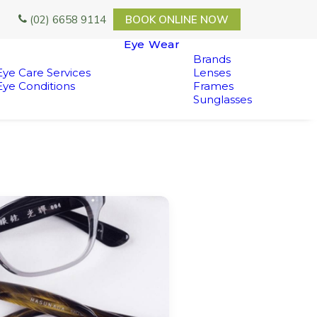
(02) 6658 9114
BOOK ONLINE NOW
Eye Wear
Brands
Eye Care Services
Lenses
Eye Conditions
Frames
Sunglasses