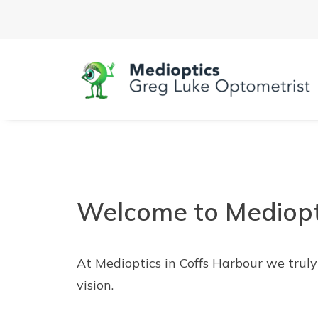
Welcome to Mediopt
At Medioptics in Coffs Harbour we trul
vision.