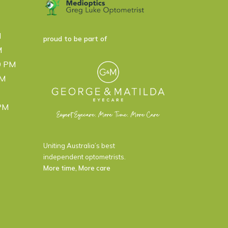
M
proud to be part of
M
0 PM
PM
 PM
Uniting Australia’s best
independent optometrists.
More time, More care