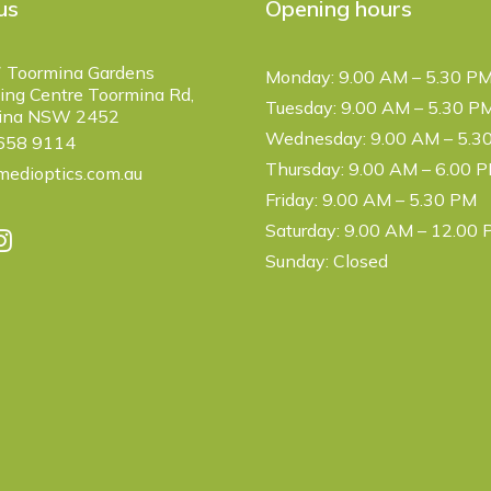
us
Opening hours
 Toormina Gardens
Monday: 9.00 AM – 5.30 P
ng Centre Toormina Rd,
Tuesday: 9.00 AM – 5.30 P
ina NSW 2452
Wednesday: 9.00 AM – 5.3
6658 9114
Thursday: 9.00 AM – 6.00 
edioptics.com.au
Friday: 9.00 AM – 5.30 PM
Saturday: 9.00 AM – 12.00
Sunday: Closed