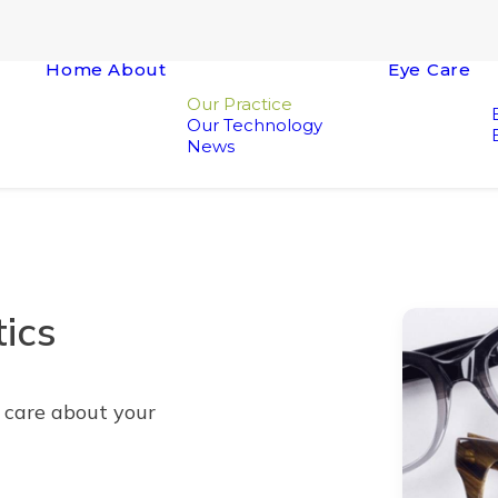
Home
About
Eye Care
Our Practice
Our Technology
News
ics
y care about your