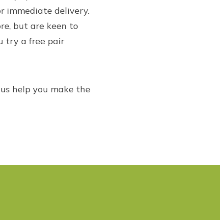
r immediate delivery.
re, but are keen to
u try a free pair
t us help you make the