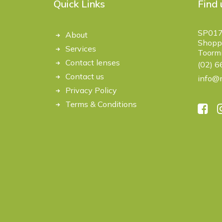
Quick Links
Find 
SP017
About
Shoppi
Services
Toorm
Contact lenses
(02) 
Contact us
info@m
Privacy Policy
Terms & Conditions