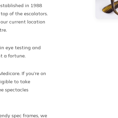
established in 1988
top of the escalators.
our current location
re.
 in eye testing and
t a fortune.
Medicare. If you’re on
igible to take
ee spectacles
rendy spec frames
, we