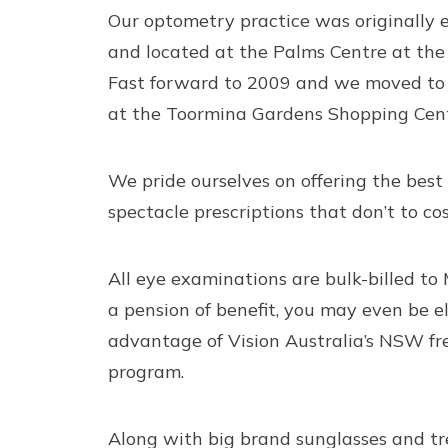
Our optometry practice was originally 
and located at the Palms Centre at the 
Fast forward to 2009 and we moved to 
at the Toormina Gardens Shopping Cent
We pride ourselves on offering the best
spectacle prescriptions that don’t to cos
All
eye examinations
are bulk-billed to 
a pension of benefit, you may even be el
advantage of Vision Australia’s NSW fr
program.
Along with big brand
sunglasses
and
t