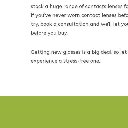
stock a huge range of
contacts lenses
fo
If you’ve never worn contact lenses befo
try, book a consultation and we’ll let yo
before you buy.
Getting new glasses is a big deal, so le
experience a stress-free one.