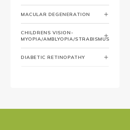
MACULAR DEGENERATION
CHILDRENS VISION-
MYOPIA/AMBLYOPIA/STRABISMUS
DIABETIC RETINOPATHY