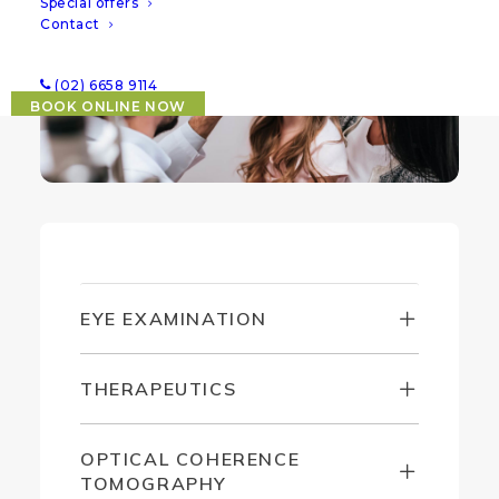
Special offers
Contact
(02) 6658 9114
BOOK ONLINE NOW
EYE EXAMINATION
THERAPEUTICS
OPTICAL COHERENCE
TOMOGRAPHY