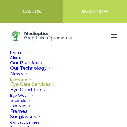
CALL US
BOOK NOW
Home
About
Our Practice
Our Technology
Eye Care Services
News
Eye Care
Eye Care Services
Eye Conditions
At Medioptics Greg Luke Optometrist, we’re
Eye Wear
Brands
focused on bringing you the very best
Lenses
Frames
clinical eye care.
Sunglasses
Contact Lenses