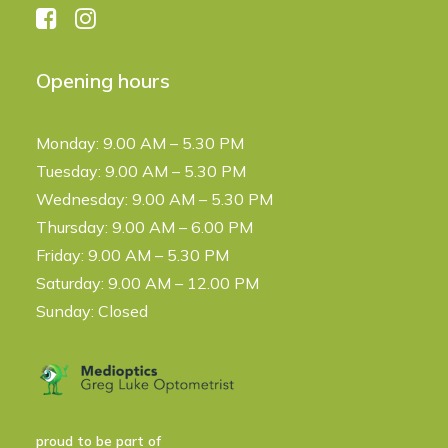
Opening hours
Monday: 9.00 AM – 5.30 PM
Tuesday: 9.00 AM – 5.30 PM
Wednesday: 9.00 AM – 5.30 PM
Thursday: 9.00 AM – 6.00 PM
Friday: 9.00 AM – 5.30 PM
Saturday: 9.00 AM – 12.00 PM
Sunday: Closed
proud to be part of