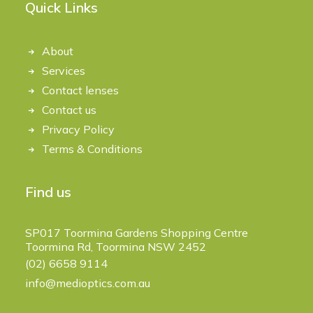
Quick Links
About
Services
Contact lenses
Contact us
Privacy Policy
Terms & Conditions
Find us
SP017 Toormina Gardens Shopping Centre
Toormina Rd, Toormina NSW 2452
(02) 6658 9114
info@medioptics.com.au