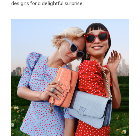
designs for a delightful surprise.