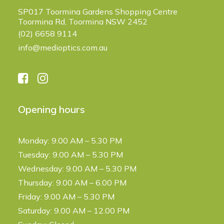
SP017 Toormina Gardens Shopping Centre
Toormina Rd, Toormina NSW 2452
(02) 6658 9114
info@medioptics.com.au
Opening hours
Monday: 9.00 AM – 5.30 PM
Tuesday: 9.00 AM – 5.30 PM
Wednesday: 9.00 AM – 5.30 PM
Thursday: 9.00 AM – 6.00 PM
Friday: 9.00 AM – 5.30 PM
Saturday: 9.00 AM – 12.00 PM