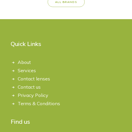
ALL BRANDS
Quick Links
About
Services
Contact lenses
Contact us
Privacy Policy
Terms & Conditions
Find us