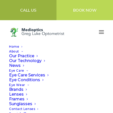
CALL US
BOOK NOW
Home
About
Our Practice
Our Technology
News
Eye Care
Eye Care Services
Eye Conditions
Eye Wear
Brands
Lenses
Frames
Sunglasses
Contact Lenses