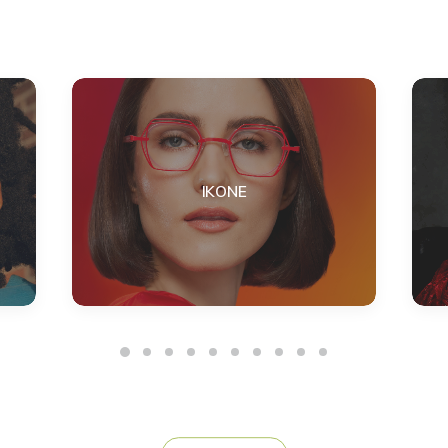
IKONE