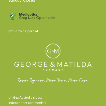
Sunday: Closed
proud to be part of
Uniting Australia’s best
independent optometrists.