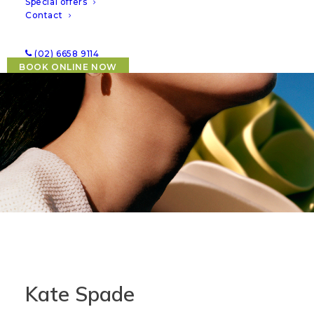
Special offers
Contact
(02) 6658 9114
BOOK ONLINE NOW
Kate Spade