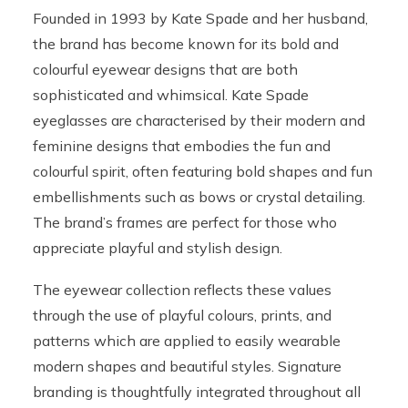
Founded in 1993 by Kate Spade and her husband,
the brand has become known for its bold and
colourful eyewear designs that are both
sophisticated and whimsical. Kate Spade
eyeglasses are characterised by their modern and
feminine designs that embodies the fun and
colourful spirit, often featuring bold shapes and fun
embellishments such as bows or crystal detailing.
The brand’s frames are perfect for those who
appreciate playful and stylish design.
The eyewear collection reflects these values
through the use of playful colours, prints, and
patterns which are applied to easily wearable
modern shapes and beautiful styles. Signature
branding is thoughtfully integrated throughout all